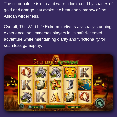
The color palette is rich and warm, dominated by shades of
gold and orange that evoke the heat and vibrancy of the
African wilderness.
Overall, The Wild Life Extreme delivers a visually stunning
experience that immerses players in its safari-themed
adventure while maintaining clarity and functionality for
seamless gameplay.