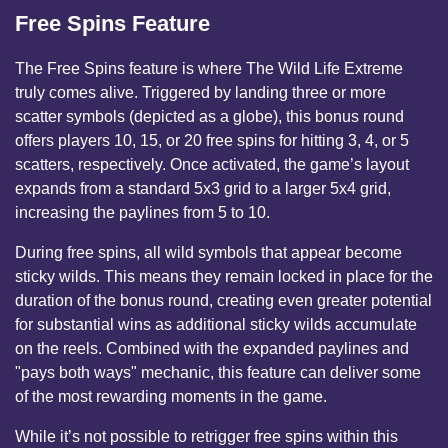
Free Spins Feature
The Free Spins feature is where The Wild Life Extreme
truly comes alive. Triggered by landing three or more
scatter symbols (depicted as a globe), this bonus round
offers players 10, 15, or 20 free spins for hitting 3, 4, or 5
scatters, respectively. Once activated, the game’s layout
expands from a standard 5x3 grid to a larger 5x4 grid,
increasing the paylines from 5 to 10.
During free spins, all wild symbols that appear become
sticky wilds. This means they remain locked in place for the
duration of the bonus round, creating even greater potential
for substantial wins as additional sticky wilds accumulate
on the reels. Combined with the expanded paylines and
"pays both ways" mechanic, this feature can deliver some
of the most rewarding moments in the game.
While it’s not possible to retrigger free spins within this