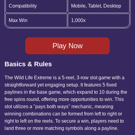
Compatibility
Mobile, Tablet, Desktop
Max Win
1,000x
Play Now
Basics & Rules
The Wild Life Extreme is a 5-reel, 3-row slot game with a
straightforward yet engaging setup. It features 5 fixed
paylines in the base game, which expand to 10 during the
free spins round, offering more opportunities to win. This
slot utilizes a "pays both ways" mechanic, meaning
winning combinations can be formed from left to right or
right to left on the reels. To secure a win, players need to
land three or more matching symbols along a payline.