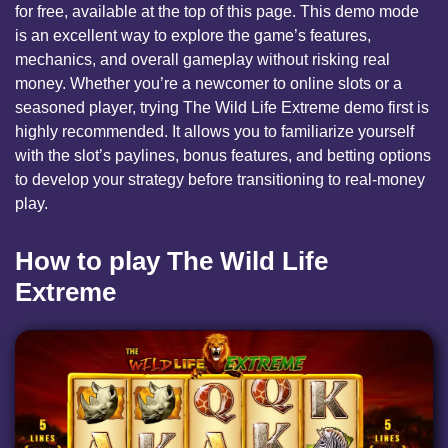
for free, available at the top of this page. This demo mode
is an excellent way to explore the game’s features,
mechanics, and overall gameplay without risking real
money. Whether you’re a newcomer to online slots or a
seasoned player, trying The Wild Life Extreme demo first is
highly recommended. It allows you to familiarize yourself
with the slot’s paylines, bonus features, and betting options
to develop your strategy before transitioning to real-money
play.
How to play The Wild Life
Extreme