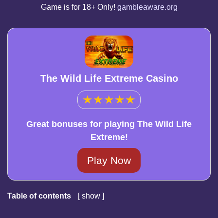
Game is for 18+ Only!
gambleaware.org
The Wild Life Extreme Casino
★
★
★
★
★
Great bonuses for playing The Wild Life
Extreme!
Play Now
Table of contents
show
1
The Wild Life Extreme Slot