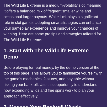
The Wild Life Extreme is a medium-volatility slot, meaning
it offers a balanced mix of frequent smaller wins and
occasional larger payouts. While luck plays a significant
role in slot games, adopting smart strategies can enhance
your gameplay experience and improve your chances of
winning. Here are some pro tips and strategies tailored for
The Wild Life Extreme:
1. Start with The Wild Life Extreme
Demo
Before playing for real money, try the demo version at the
top of this page. This allows you to familiarize yourself with
the game’s mechanics, features, and paytable without
risking your bankroll. Use this opportunity to understand
how expanding wilds and free spins work to plan your
approach effectively.
2. Manage Your Bankroll Wisely