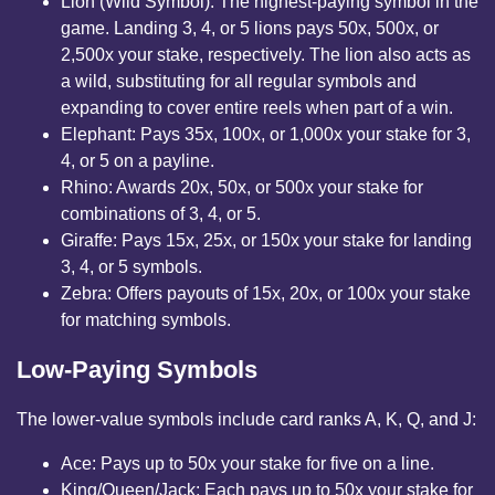
Lion (Wild Symbol): The highest-paying symbol in the
game. Landing 3, 4, or 5 lions pays 50x, 500x, or
2,500x your stake, respectively. The lion also acts as
a wild, substituting for all regular symbols and
expanding to cover entire reels when part of a win.
Elephant: Pays 35x, 100x, or 1,000x your stake for 3,
4, or 5 on a payline.
Rhino: Awards 20x, 50x, or 500x your stake for
combinations of 3, 4, or 5.
Giraffe: Pays 15x, 25x, or 150x your stake for landing
3, 4, or 5 symbols.
Zebra: Offers payouts of 15x, 20x, or 100x your stake
for matching symbols.
Low-Paying Symbols
The lower-value symbols include card ranks A, K, Q, and J:
Ace: Pays up to 50x your stake for five on a line.
King/Queen/Jack: Each pays up to 50x your stake for