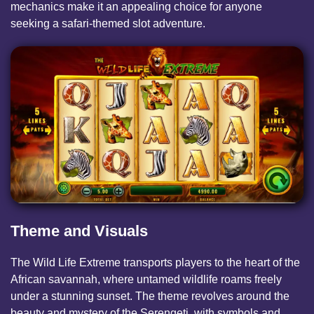
mechanics make it an appealing choice for anyone
seeking a safari-themed slot adventure.
Theme and Visuals
The Wild Life Extreme transports players to the heart of the
African savannah, where untamed wildlife roams freely
under a stunning sunset. The theme revolves around the
beauty and mystery of the Serengeti, with symbols and