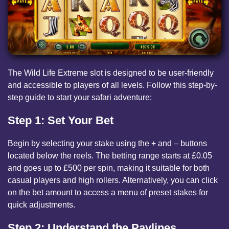
The Wild Life Extreme slot is designed to be user-friendly
and accessible to players of all levels. Follow this step-by-
step guide to start your safari adventure:
Step 1: Set Your Bet
Begin by selecting your stake using the + and – buttons
located below the reels. The betting range starts at £0.05
and goes up to £500 per spin, making it suitable for both
casual players and high rollers. Alternatively, you can click
on the bet amount to access a menu of preset stakes for
quick adjustments.
Step 2: Understand the Paylines