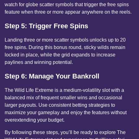
watch for globe scatter symbols that trigger the free spins
feature when three or more appear anywhere on the reels.
Step 5: Trigger Free Spins
Landing three or more scatter symbols unlocks up to 20
free spins. During this bonus round, sticky wilds remain
locked in place, while the grid expands to increase
paylines and winning potential.
Step 6: Manage Your Bankroll
The Wild Life Extreme is a medium-volatility slot with a
balanced mix of frequent smaller wins and occasional
larger payouts. Use consistent betting strategies to
maximize your gameplay and enjoy the features without
overextending your budget.
By following these steps, you’ll be ready to explore The