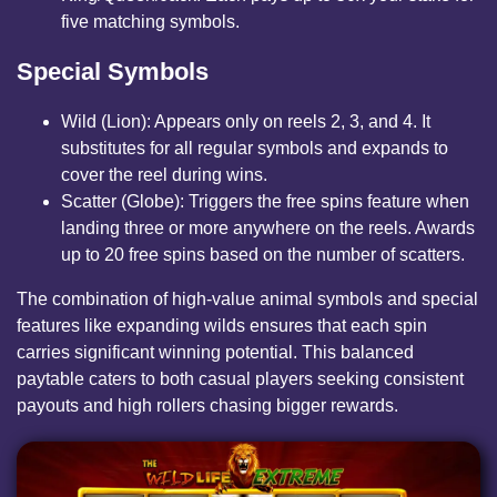
five matching symbols.
Special Symbols
Wild (Lion): Appears only on reels 2, 3, and 4. It
substitutes for all regular symbols and expands to
cover the reel during wins.
Scatter (Globe): Triggers the free spins feature when
landing three or more anywhere on the reels. Awards
up to 20 free spins based on the number of scatters.
The combination of high-value animal symbols and special
features like expanding wilds ensures that each spin
carries significant winning potential. This balanced
paytable caters to both casual players seeking consistent
payouts and high rollers chasing bigger rewards.