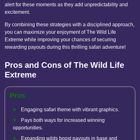
alert for these moments as they add unpredictability and
excitement.
By combining these strategies with a disciplined approach,
you can maximize your enjoyment of The Wild Life
Extreme while improving your chances of securing
rewarding payouts during this thrilling safari adventure!
Pros and Cons of The Wild Life
Extreme
Pros
Engaging safari theme with vibrant graphics.
Pays both ways for increased winning
opportunities.
Expanding wilds boost payouts in base and