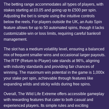
The betting range accommodates all types of players, with
stakes starting at £0.05 and going up to £500 per spin.
Adjusting the bet is simple using the intuitive controls
below the reels. For players outside the UK, an Auto Spin
feature allows for up to 50 automated spins, though it lacks
customizable win or loss limits, requiring careful bankroll
management.
The slot has a medium volatility level, ensuring a balanced
mix of frequent smaller wins and occasional larger payouts.
The RTP (Return to Player) rate stands at 96%, aligning
with industry standards and providing fair chances of
winning. The maximum win potential in the game is 1,000x
your stake per spin, achievable through features like
expanding wilds and sticky wilds during free spins.
Overall, The Wild Life Extreme offers accessible gameplay
with rewarding features that cater to both casual and
experienced players. Its simple rules and exciting