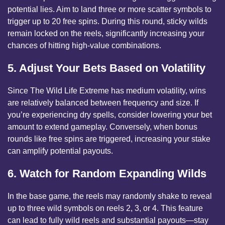
potential lies. Aim to land three or more scatter symbols to
trigger up to 20 free spins. During this round, sticky wilds
remain locked on the reels, significantly increasing your
chances of hitting high-value combinations.
5. Adjust Your Bets Based on Volatility
Since The Wild Life Extreme has medium volatility, wins
are relatively balanced between frequency and size. If
you’re experiencing dry spells, consider lowering your bet
amount to extend gameplay. Conversely, when bonus
rounds like free spins are triggered, increasing your stake
can amplify potential payouts.
6. Watch for Random Expanding Wilds
In the base game, the reels may randomly shake to reveal
up to three wild symbols on reels 2, 3, or 4. This feature
can lead to fully wild reels and substantial payouts—stay