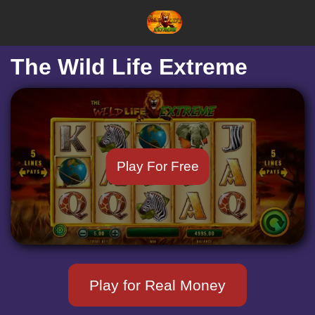
The Wild Life Extreme
Play For Free
Play for Real Money