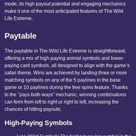
mode, its high payout potential and engaging mechanics
make it one of the most anticipated features of The Wild
Life Extreme.
Paytable
The paytable in The Wild Life Extreme is straightforward,
offering a mix of high-paying animal symbols and lower-
paying card symbols, all designed to align with the game’s
safari theme. Wins are achieved by landing three or more
matching symbols on any of the 5 paylines in the base
game or 10 paylines during the free spins feature. Thanks
to the "pays both ways" mechanic, winning combinations
can form from left to right or right to left, increasing the
chances of hitting payouts.
High-Paying Symbols