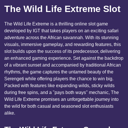
1.1
The Wild Life Extreme General Info
The Wild Life Extreme Slot
1.2
Features & Bonuses
1.3
Paytable
The Wild Life Extreme is a thrilling online slot game
1.4
Max Win, RTP & Volatility
developed by IGT that takes players on an exciting safari
1.5
The Wild Life Extreme Demo Play
adventure across the African savannah. With its stunning
1.6
How to play The Wild Life Extreme
visuals, immersive gameplay, and rewarding features, this
1.7
Pro Tips & Strategies The Wild Life Extreme
slot builds upon the success of its predecessor, delivering
1.8
Pros and Cons of The Wild Life Extreme
an enhanced gaming experience. Set against the backdrop
1.9
Responsible Gaming
of a vibrant sunset and accompanied by traditional African
1.10
FAQs
rhythms, the game captures the untamed beauty of the
Serengeti while offering players the chance to win big.
Packed with features like expanding wilds, sticky wilds
during free spins, and a "pays both ways" mechanic, The
Wild Life Extreme promises an unforgettable journey into
the wild for both casual and seasoned slot enthusiasts
alike.