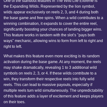
One of the standout features in The Wild Life Extreme is
the Expanding Wilds. Represented by the lion symbol,
wilds appear exclusively on reels 2, 3, and 4 during both
the base game and free spins. When a wild contributes to a
winning combination, it expands to cover the entire reel,
significantly boosting your chances of landing bigger wins.
This feature works in tandem with the slot’s "pays both
ways" mechanic, allowing wins to form from left to right and
right to left.
What makes this feature even more exciting is its random
activation during the base game. At any moment, the reels
may shake dramatically, revealing 1 to 3 additional wild
symbols on reels 2, 3, or 4. If these wilds contribute to a
win, they transform their respective reels into fully wild
reels. This can lead to massive payouts, especially if
multiple reels turn wild simultaneously. The unpredictability
of this feature adds a layer of excitement and keeps players
on their toes.