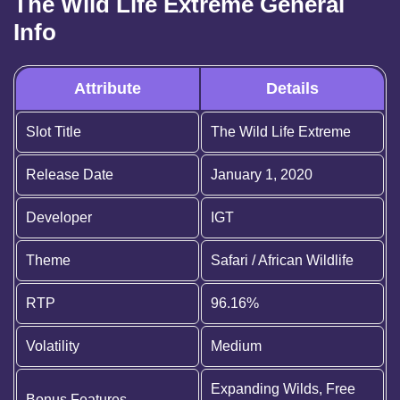
The Wild Life Extreme General
Info
Attribute
Details
Slot Title
The Wild Life Extreme
Release Date
January 1, 2020
Developer
IGT
Theme
Safari / African Wildlife
RTP
96.16%
Volatility
Medium
Expanding Wilds, Free
Bonus Features