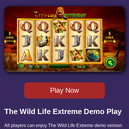
Play Now
The Wild Life Extreme Demo Play
All players can enjoy The Wild Life Extreme demo version