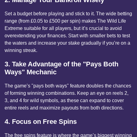
Set a budget before playing and stick to it. The wide betting
range (from £0.05 to £500 per spin) makes The Wild Life
Extreme suitable for all players, but it’s crucial to avoid
overextending your finances. Start with smaller bets to test
the waters and increase your stake gradually if you’re on a
winning streak.
3. Take Advantage of the "Pays Both
Ways" Mechanic
The game’s "pays both ways" feature doubles the chances
of forming winning combinations. Keep an eye on reels 2,
3, and 4 for wild symbols, as these can expand to cover
entire reels and maximize payouts from both directions.
4. Focus on Free Spins
The free spins feature is where the game’s biggest winning