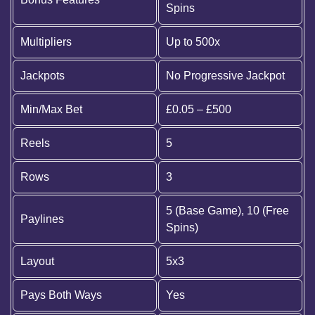
Spins
Multipliers
Up to 500x
Jackpots
No Progressive Jackpot
Min/Max Bet
£0.05 – £500
Reels
5
Rows
3
5 (Base Game), 10 (Free
Paylines
Spins)
Layout
5x3
Pays Both Ways
Yes