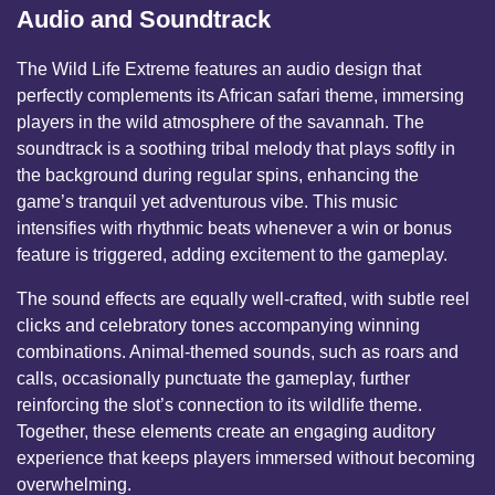
Audio and Soundtrack
The Wild Life Extreme features an audio design that
perfectly complements its African safari theme, immersing
players in the wild atmosphere of the savannah. The
soundtrack is a soothing tribal melody that plays softly in
the background during regular spins, enhancing the
game’s tranquil yet adventurous vibe. This music
intensifies with rhythmic beats whenever a win or bonus
feature is triggered, adding excitement to the gameplay.
The sound effects are equally well-crafted, with subtle reel
clicks and celebratory tones accompanying winning
combinations. Animal-themed sounds, such as roars and
calls, occasionally punctuate the gameplay, further
reinforcing the slot’s connection to its wildlife theme.
Together, these elements create an engaging auditory
experience that keeps players immersed without becoming
overwhelming.