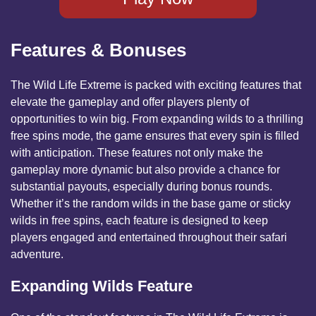
Features & Bonuses
The Wild Life Extreme is packed with exciting features that
elevate the gameplay and offer players plenty of
opportunities to win big. From expanding wilds to a thrilling
free spins mode, the game ensures that every spin is filled
with anticipation. These features not only make the
gameplay more dynamic but also provide a chance for
substantial payouts, especially during bonus rounds.
Whether it’s the random wilds in the base game or sticky
wilds in free spins, each feature is designed to keep
players engaged and entertained throughout their safari
adventure.
Expanding Wilds Feature