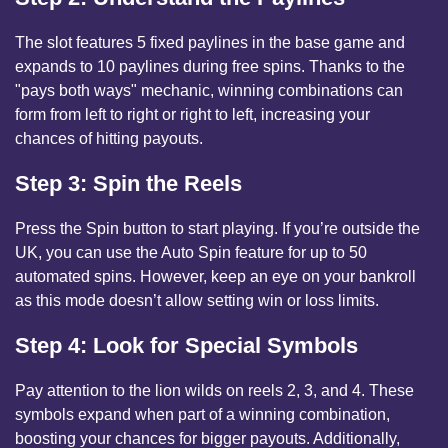
The slot features 5 fixed paylines in the base game and
expands to 10 paylines during free spins. Thanks to the
"pays both ways" mechanic, winning combinations can
form from left to right or right to left, increasing your
chances of hitting payouts.
Step 3: Spin the Reels
Press the Spin button to start playing. If you’re outside the
UK, you can use the Auto Spin feature for up to 50
automated spins. However, keep an eye on your bankroll
as this mode doesn’t allow setting win or loss limits.
Step 4: Look for Special Symbols
Pay attention to the lion wilds on reels 2, 3, and 4. These
symbols expand when part of a winning combination,
boosting your chances for bigger payouts. Additionally,