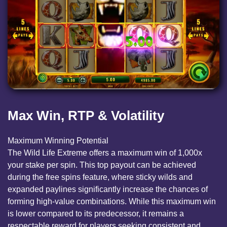
Max Win, RTP & Volatility
Maximum Winning Potential
The Wild Life Extreme offers a maximum win of 1,000x
your stake per spin. This top payout can be achieved
during the free spins feature, where sticky wilds and
expanded paylines significantly increase the chances of
forming high-value combinations. While this maximum win
is lower compared to its predecessor, it remains a
respectable reward for players seeking consistent and