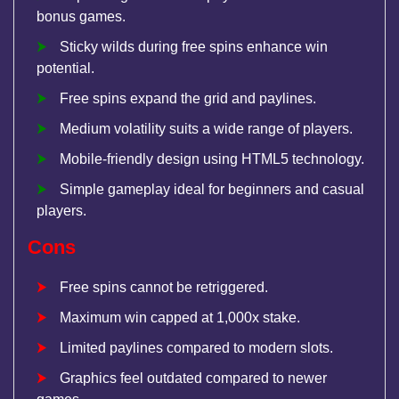
bonus games.
Sticky wilds during free spins enhance win
potential.
Free spins expand the grid and paylines.
Medium volatility suits a wide range of players.
Mobile-friendly design using HTML5 technology.
Simple gameplay ideal for beginners and casual
players.
Cons
Free spins cannot be retriggered.
Maximum win capped at 1,000x stake.
Limited paylines compared to modern slots.
Graphics feel outdated compared to newer