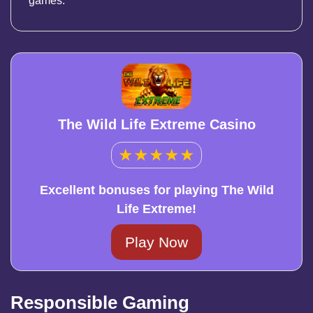
games.
The Wild Life Extreme Casino
★
★
★
★
★
Excellent bonuses for playing The Wild
Life Extreme!
Play Now
Responsible Gaming