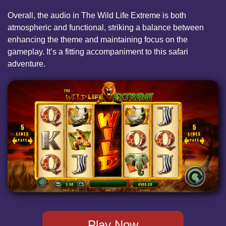
Overall, the audio in The Wild Life Extreme is both
atmospheric and functional, striking a balance between
enhancing the theme and maintaining focus on the
gameplay. It’s a fitting accompaniment to this safari
adventure.
Play Now