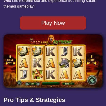
Wild Life Extreme slot and experience its thrilling safari-
themed gameplay!
Play Now
Pro Tips & Strategies