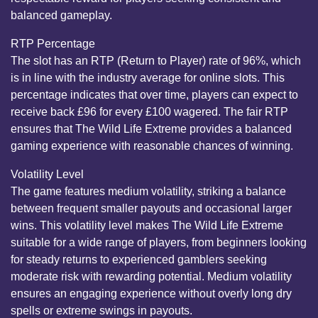
balanced gameplay.
RTP Percentage
The slot has an RTP (Return to Player) rate of 96%, which
is in line with the industry average for online slots. This
percentage indicates that over time, players can expect to
receive back £96 for every £100 wagered. The fair RTP
ensures that The Wild Life Extreme provides a balanced
gaming experience with reasonable chances of winning.
Volatility Level
The game features medium volatility, striking a balance
between frequent smaller payouts and occasional larger
wins. This volatility level makes The Wild Life Extreme
suitable for a wide range of players, from beginners looking
for steady returns to experienced gamblers seeking
moderate risk with rewarding potential. Medium volatility
ensures an engaging experience without overly long dry
spells or extreme swings in payouts.