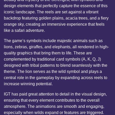
design elements that perfectly capture the essence of this
iconic landscape. The reels are set against a vibrant
backdrop featuring golden plains, acacia trees, and a fiery
orange sky, creating an immersive experience that feels
like a safari adventure.
The game’s symbols include majestic animals such as
lions, zebras, giraffes, and elephants, all rendered in high-
quality graphics that bring them to life. These are
complemented by traditional card symbols (A, K, Q, J)
designed with tribal patterns to blend seamlessly with the
theme. The lion serves as the wild symbol and plays a
central role in the gameplay by expanding across reels to
increase winning potential.
IGT has paid great attention to detail in the visual design,
ensuring that every element contributes to the overall
atmosphere. The animations are smooth and engaging,
especially when wilds expand or features are triggered.